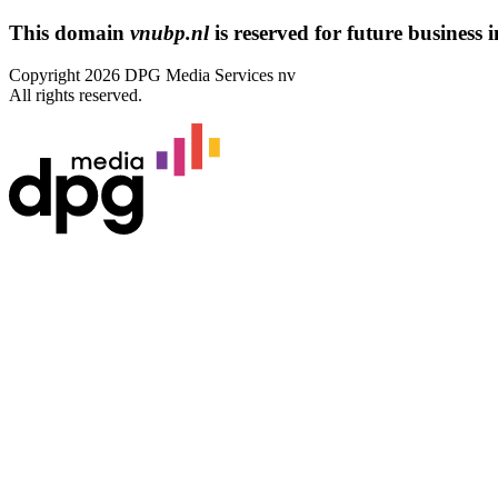
This domain
vnubp.nl
is reserved for future business in
Copyright 2026 DPG Media Services nv
All rights reserved.